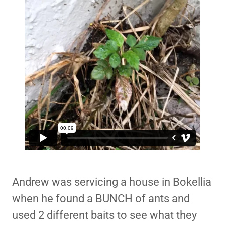
Andrew was servicing a house in Bokellia
when he found a BUNCH of ants and
used 2 different baits to see what they