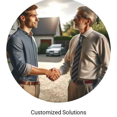
Customized Solutions