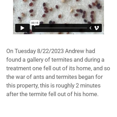
On Tuesday 8/22/2023 Andrew had
found a gallery of termites and during a
treatment one fell out of its home, and so
the war of ants and termites began for
this property, this is roughly 2 minutes
after the termite fell out of his home.