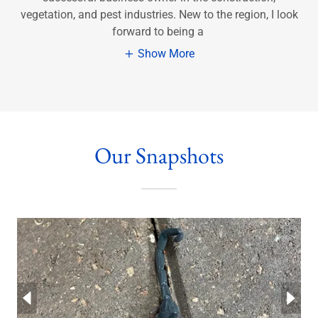
vegetation, and pest industries. New to the region, I look
forward to being a
Show More
Our Snapshots