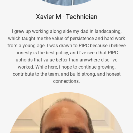
Xavier M - Technician
I grew up working along side my dad in landscaping,
which taught me the value of persistence and hard work
from a young age. I was drawn to PIPC because i believe
honesty is the best policy, and I've seen that PIPC
upholds that value better than anywhere else I've
worked. While here, i hope to continue growing,
contribute to the team, and build strong, and honest
connections.