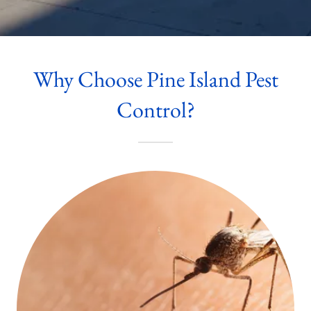
Why Choose Pine Island Pest
Control?