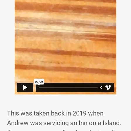
This was taken back in 2019 when
Andrew was servicing an Inn on a Island.