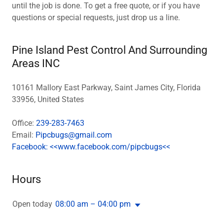
until the job is done. To get a free quote, or if you have
questions or special requests, just drop us a line.
Pine Island Pest Control And Surrounding
Areas INC
10161 Mallory East Parkway, Saint James City, Florida
33956, United States
Office:
239-283-7463
Email:
Pipcbugs@gmail.com
Facebook: <<www.facebook.com/pipcbugs<<
Hours
Open today
08:00 am – 04:00 pm