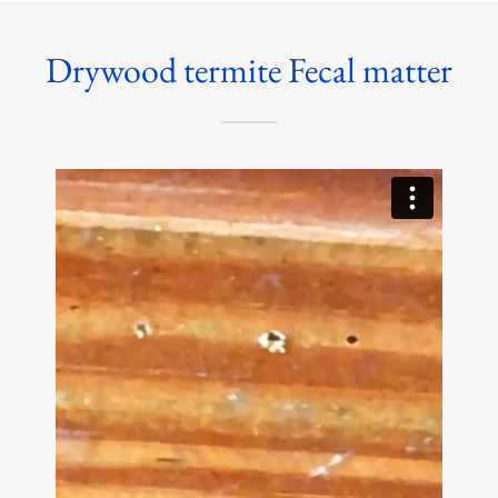
Drywood termite Fecal matter