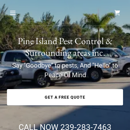
Pine Island Pest Control &
Surrounding areas inc.
Say "Goodbye" to pests, And "Hello" to
Peace Of Mind
GET A FREE QUOTE
CALL NOW
239-283-7463