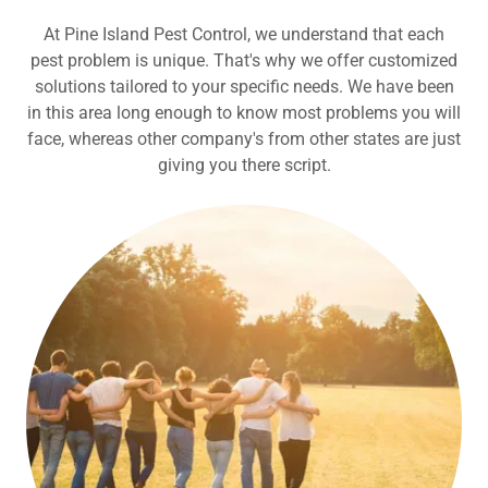
At Pine Island Pest Control, we understand that each
pest problem is unique. That's why we offer customized
solutions tailored to your specific needs. We have been
in this area long enough to know most problems you will
face, whereas other company's from other states are just
giving you there script.