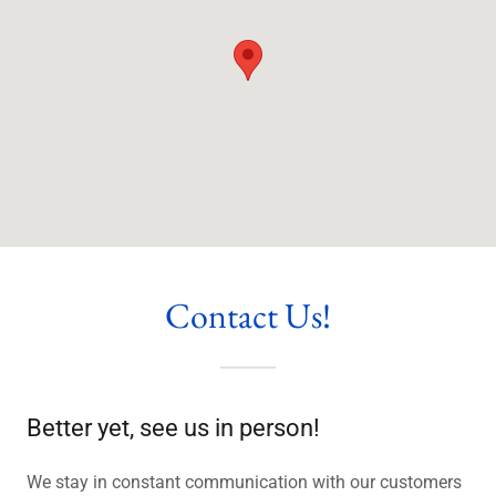
Contact Us!
Better yet, see us in person!
We stay in constant communication with our customers