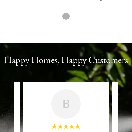
Happy Homes, Happy Customers
B