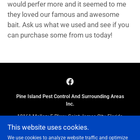
would perfer more and it seemed to me
they loved our famous and awesome
bait. Ask us what we used and see if you
can purchase some from us today!
Pine Island Pest Control And Surrounding Areas
Inc.
10161 Mallory E Pkwy, Saint James City, Florida
33956, United States
This website uses cookies.
239-283-7463
We use cookies to analyze website traffic and optimize