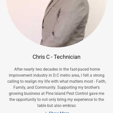
Chris C - Technician
After nearly two decades in the fast-paced home
improvement industry in D.C metro area, I felt a strong
calling to realign my life with what matters most - Faith,
Family, and Community. Supporting my brother's
growing business at Pine Island Pest Control gave me
the opportunity to not only bring my experience to the
table but also embrac