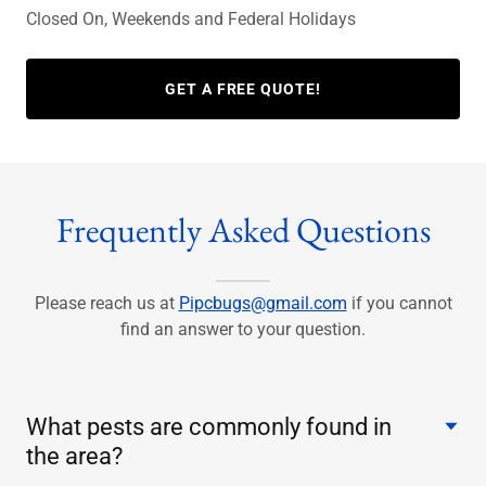
Closed On, Weekends and Federal Holidays
GET A FREE QUOTE!
Frequently Asked Questions
Please reach us at
Pipcbugs@gmail.com
if you cannot
find an answer to your question.
What pests are commonly found in
the area?