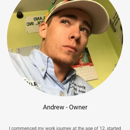
Andrew - Owner
I commenced my work journey at the age of 12, started