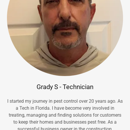
Grady S - Technician
I started my journey in pest control over 20 years ago. As
a Tech in Florida. I have become very involved in
treating, managing and finding solutions for customers
to keep their homes and businesses pest free. As a
successful business owner in the construction,