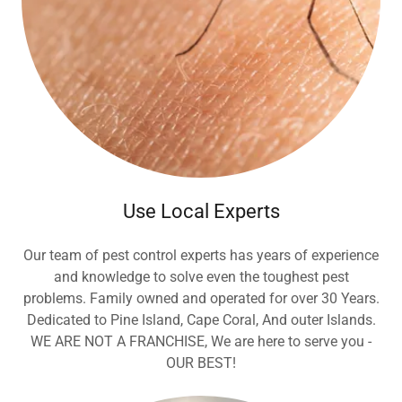
Use Local Experts
Our team of pest control experts has years of experience
and knowledge to solve even the toughest pest
problems. Family owned and operated for over 30 Years.
Dedicated to Pine Island, Cape Coral, And outer Islands.
WE ARE NOT A FRANCHISE, We are here to serve you -
OUR BEST!