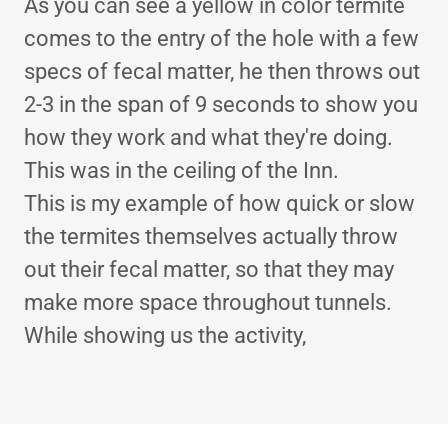
As you can see a yellow in color termite
comes to the entry of the hole with a few
specs of fecal matter, he then throws out
2-3 in the span of 9 seconds to show you
how they work and what they're doing.
This was in the ceiling of the Inn.
This is my example of how quick or slow
the termites themselves actually throw
out their fecal matter, so that they may
make more space throughout tunnels.
While showing us the activity,