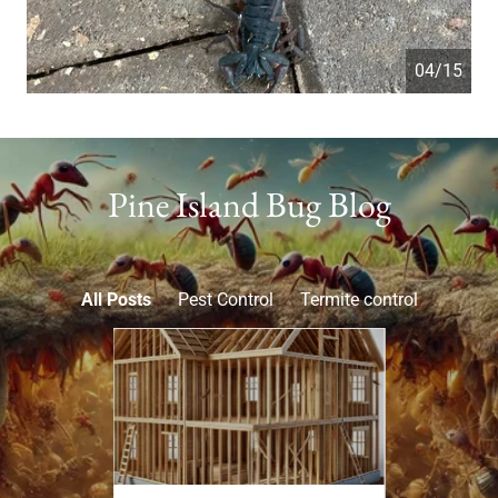
05/15
Pine Island Bug Blog
All Posts
Pest Control
Termite control