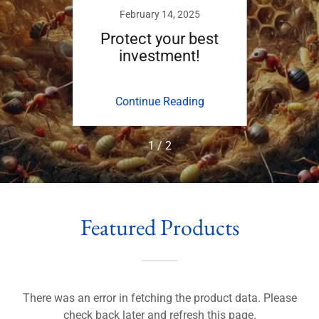
24
February 14, 2025
D
on our
Protect your best
Invas
investment!
ing
Continue Reading
Co
1 / 2
Featured Products
There was an error in fetching the product data. Please
check back later and refresh this page.