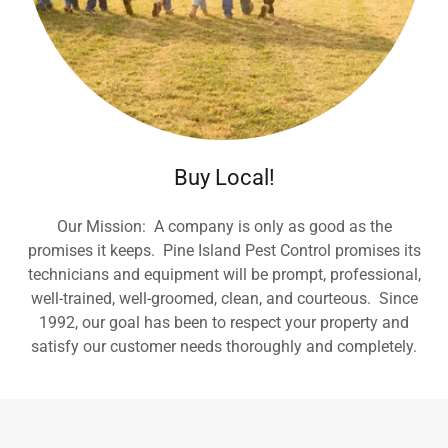
Buy Local!
Our Mission: A company is only as good as the
promises it keeps. Pine Island Pest Control promises its
technicians and equipment will be prompt, professional,
well-trained, well-groomed, clean, and courteous. Since
1992, our goal has been to respect your property and
satisfy our customer needs thoroughly and completely.