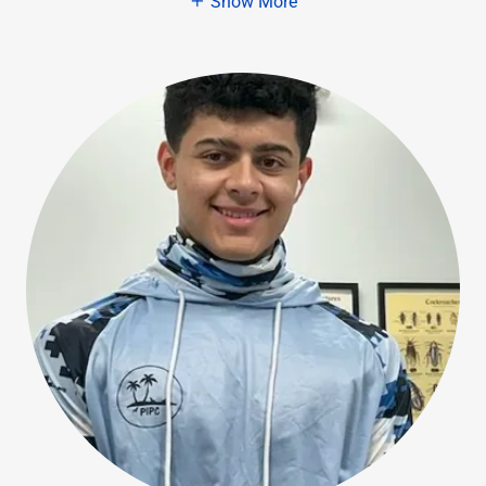
Show More