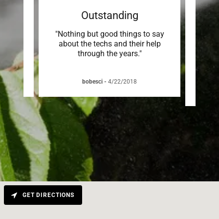
Outstanding
ew. He
"Nothing but good things to say
"Andr
 of my
about the techs and their help
and v
through the years."
any is
bobesci
-
4/22/2018
R
GET DIRECTIONS