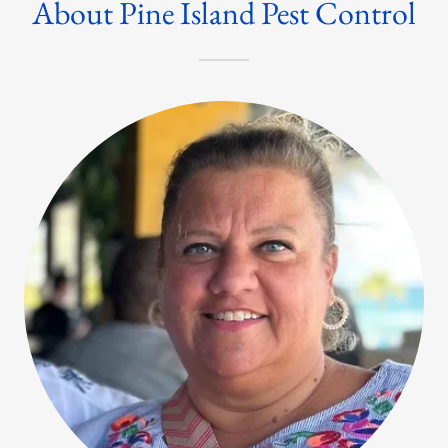
About Pine Island Pest Control