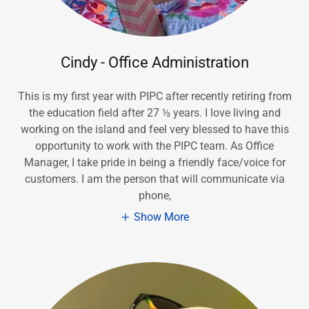
Cindy - Office Administration
This is my first year with PIPC after recently retiring from
the education field after 27 ½ years. I love living and
working on the island and feel very blessed to have this
opportunity to work with the PIPC team. As Office
Manager, I take pride in being a friendly face/voice for
customers. I am the person that will communicate via
phone,
Show More