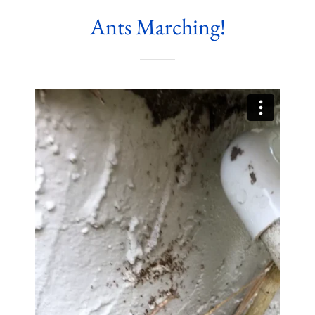
Ants Marching!