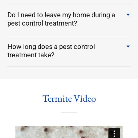
Do I need to leave my home during a
pest control treatment?
How long does a pest control
treatment take?
Termite Video