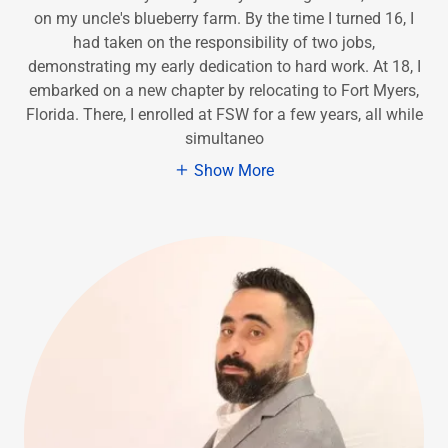
on my uncle's blueberry farm. By the time I turned 16, I
had taken on the responsibility of two jobs,
demonstrating my early dedication to hard work. At 18, I
embarked on a new chapter by relocating to Fort Myers,
Florida. There, I enrolled at FSW for a few years, all while
simultaneo
Show More